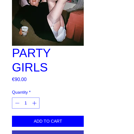
PARTY
GIRLS
Price
€90.00
Quantity
*
ADD TO CART