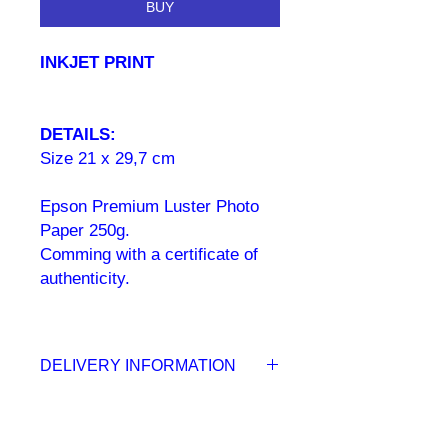
BUY
INKJET PRINT
DETAILS:
Size 21 x 29,7 cm
Epson Premium Luster Photo
Paper 250g.
Comming with a certificate of
authenticity.
DELIVERY INFORMATION
Your inkjet print delivered to your
door within 5 to 10 working days.
Once the order has been placed you