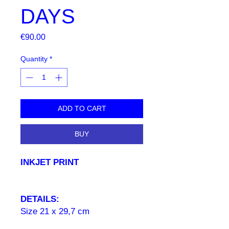
DAYS
Price
€90.00
Quantity
*
ADD TO CART
BUY
INKJET PRINT
DETAILS:
Size 21 x 29,7 cm