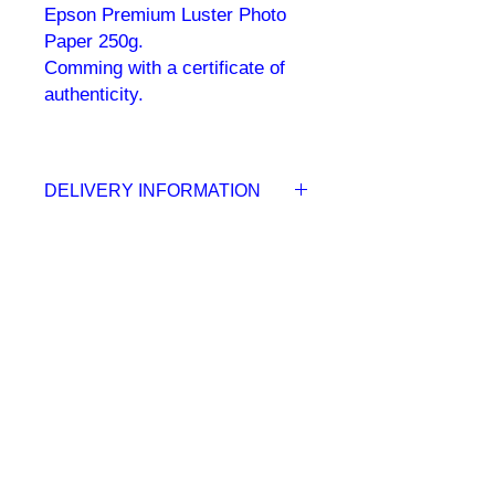
Epson Premium Luster Photo
Paper 250g.
Comming with a certificate of
authenticity.
DELIVERY INFORMATION
Your inkjet print delivered to your
door within 5 to 10 working days.
Once the order has been placed you
will be able to track the shipment in
real time.