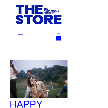
HAPPY